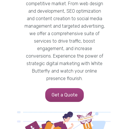
competitive market. From web design
and development, SEO optimization
and content creation to social media
management and targeted advertising,
we offer a comprehensive suite of
services to drive traffic, boost
engagement, and increase
conversions. Experience the power of
strategic digital marketing with White
Butterfly and watch your online
presence flourish.
Get a Quote