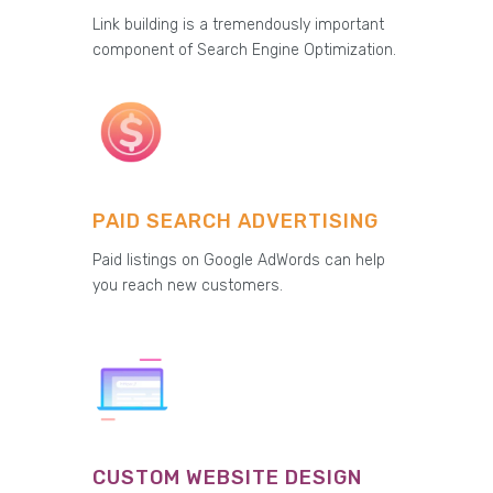
Link building is a tremendously important
component of Search Engine Optimization.
PAID SEARCH ADVERTISING
Paid listings on Google AdWords can help
you reach new customers.
CUSTOM WEBSITE DESIGN