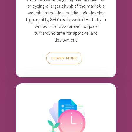
or eyeing a larger chunk of the market, a
website is the ideal solution. We develop
high-quality, SEO-ready websites that you
will love. Plus, we provide a quick
turnaround time for approval and
deployment.
LEARN MORE