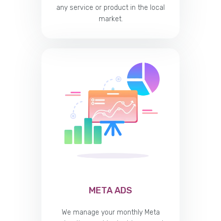
any service or product in the local
market.
META ADS
We manage your monthly Meta