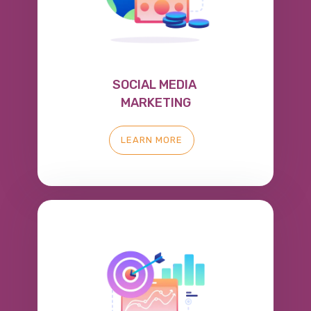
SOCIAL MEDIA
MARKETING
LEARN MORE