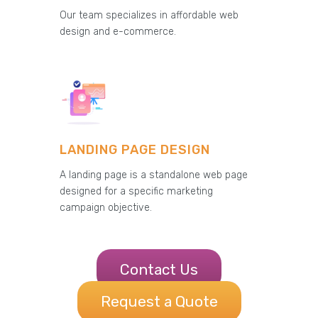
Our team specializes in affordable web
design and e-commerce.
LANDING PAGE DESIGN
A landing page is a standalone web page
designed for a specific marketing
campaign objective.
Contact Us
Request a Quote