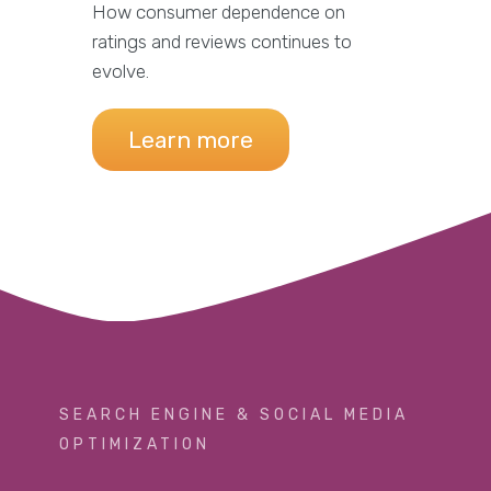
How consumer dependence on
ratings and reviews continues to
evolve.
Learn more
SEARCH ENGINE & SOCIAL MEDIA
OPTIMIZATION