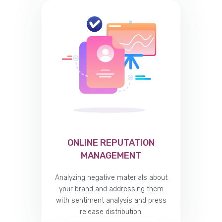
ONLINE REPUTATION
MANAGEMENT
Analyzing negative materials about
your brand and addressing them
with sentiment analysis and press
release distribution.