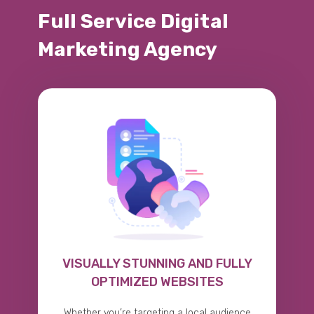
Full Service Digital
Marketing Agency
VISUALLY STUNNING AND FULLY
OPTIMIZED WEBSITES
Whether you’re targeting a local audience