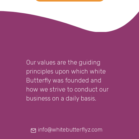
Our values are the guiding
principles upon which white
Butterfly was founded and
how we strive to conduct our
business on a daily basis.
info@whitebutterflyz.com