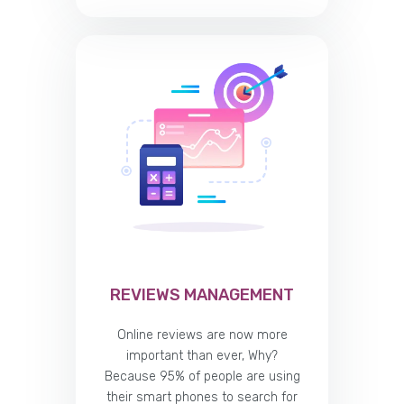
REVIEWS MANAGEMENT
Online reviews are now more
important than ever, Why?
Because 95% of people are using
their smart phones to search for