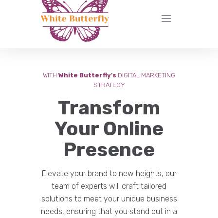
WITH
White Butterfly's
DIGITAL MARKETING
STRATEGY
Transform
Your Online
Presence
Elevate your brand to new heights, our
team of experts will craft tailored
solutions to meet your unique business
needs, ensuring that you stand out in a