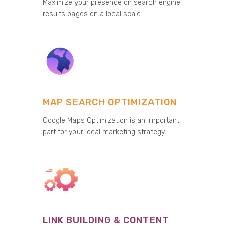
Maximize your presence on search engine
results pages on a local scale.
MAP SEARCH OPTIMIZATION
Google Maps Optimization is an important
part for your local marketing strategy.
LINK BUILDING & CONTENT