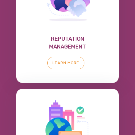
REPUTATION
MANAGEMENT
LEARN MORE