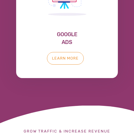
GOOGLE
ADS
LEARN MORE
GROW TRAFFIC & INCREASE REVENUE