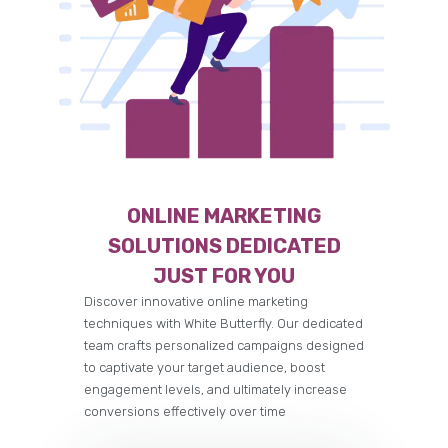
ONLINE MARKETING
SOLUTIONS DEDICATED
JUST FOR YOU
Discover innovative online marketing
techniques with White Butterfly. Our dedicated
team crafts personalized campaigns designed
to captivate your target audience, boost
engagement levels, and ultimately increase
conversions effectively over time