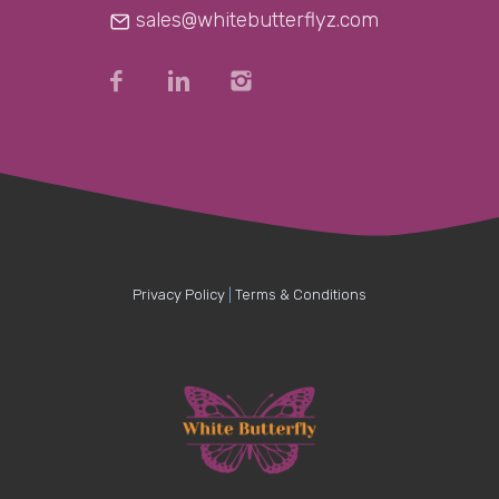
sales@whitebutterflyz.com
Privacy Policy
|
Terms & Conditions