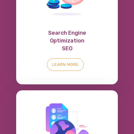
Search Engine
Optimization
SEO
LEARN MORE