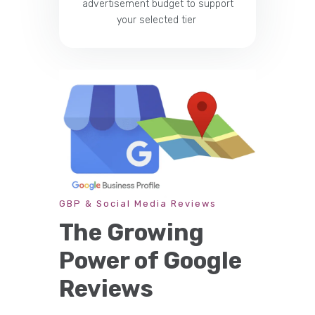
advertisement budget to support
your selected tier
GBP & Social Media Reviews
The Growing
Power of Google
Reviews