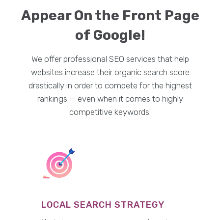
Appear On the Front Page
of Google!
We offer professional SEO services that help
websites increase their organic search score
drastically in order to compete for the highest
rankings — even when it comes to highly
competitive keywords.
LOCAL SEARCH STRATEGY